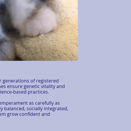
r generations of registered
nes ensure genetic vitality and
ence-based practices.
temperament as carefully as
y balanced, socially integrated,
them grow confident and