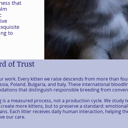
ness that
alm
c
ive
xquisite
ing to
d of Trust
our work. Every kitten we raise descends from more than fou
sia, Poland, Bulgaria, and Italy. These international bloodli
tions that distinguish responsible breeding from conveni
g is a measured process, not a production cycle. We study 
 create more kittens, but to preserve a standard: emotionall
ians. Each litter receives daily human interaction, helping 
ve our care.