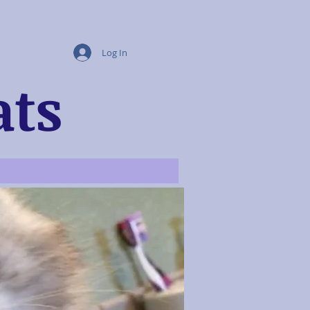
Log In
ats