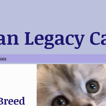
an Legacy C
Sale
 Breed