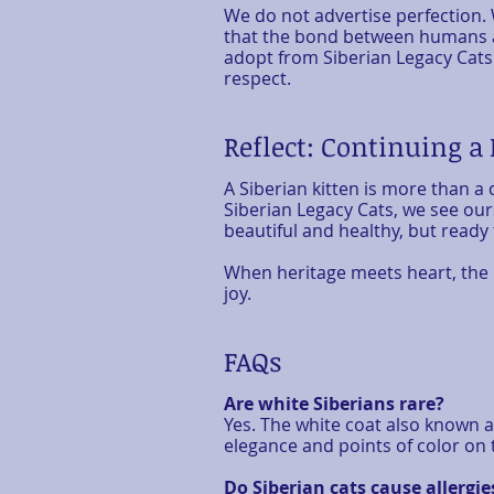
We do not advertise perfection. 
that the bond between humans a
adopt from Siberian Legacy Cats 
respect.
Reflect: Continuing a
A Siberian kitten is more than a
Siberian Legacy Cats, we see our
beautiful and healthy, but ready
When heritage meets heart, the res
joy.
FAQs
Are white Siberians rare?
Yes. The white coat also known a
elegance and points of color on t
Do Siberian cats cause allergie