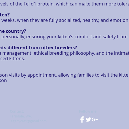
els of the Fel d1 protein, which can make them more tolerabl
tten?
weeks, when they are fully socialized, healthy, and emotio
the country?
cs personally, ensuring your kitten’s comfort and safety fro
ts different from other breeders?
eage management, ethical breeding philosophy, and the inti
ced kittens.
n visits by appointment, allowing families to visit the kitt
rson
Contact:
Follow me
Ferndale, WA
.
legacycats@gmail.com