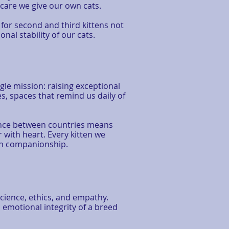
care we give our own cats.
 for second and third kittens not
al stability of our cats.
le mission: raising exceptional
s, spaces that remind us daily of
tance between countries means
r with heart. Every kitten we
rn companionship.
cience, ethics, and empathy.
 emotional integrity of a breed