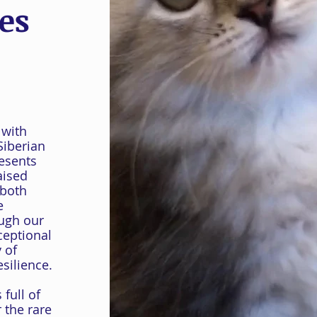
es
 with
Siberian
resents
aised
 both
e
ough our
ceptional
 of
silience.
full of
 the rare