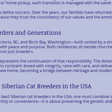
 or home pickup, each transition is managed with the same 
 define success. Over the years, our families have returned
use they trust the consistency of our values and the emotion
rders and Generations
ctoria, BC, and Birch Bay, Washington—both united by a sing
 with peace and purpose. Both residences sit beside churche
 not just breeders.
epresents the continuation of that responsibility. The dis
s constant: breed with integrity, raise with care, and delive
its new home, becoming a bridge between heritage and mode
 Siberian Cat Breeders in the USA
best Siberian cat breeders in the USA, one must combine s
tity or convenience—it is about preserving the genetic and