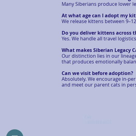
Many Siberians produce lower lev
At what age can I adopt my ki
We release kittens between 9–12 
Do you deliver kittens across 
Yes. We handle all travel logisti
What makes Siberian Legacy Ca
Our distinction lies in our lin
that produces emotionally balan
Can we visit before adoption?
Absolutely. We encourage in-perso
and meet our parent cats in pe
Call
1-360-389-2012