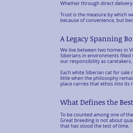
Whether through direct delivery
Trust is the measure by which we
because of convenience, but beca
A Legacy Spanning Bo
We live between two homes in Vi
Siberians in environments filled
our responsibility as caretakers,
Each
white Siberian cat for sale
r
little when the philosophy remain
place carries that ethos into 
What Defines the Best
To be counted among one of the 
Great breeding is not about quan
that has stood the test of time.