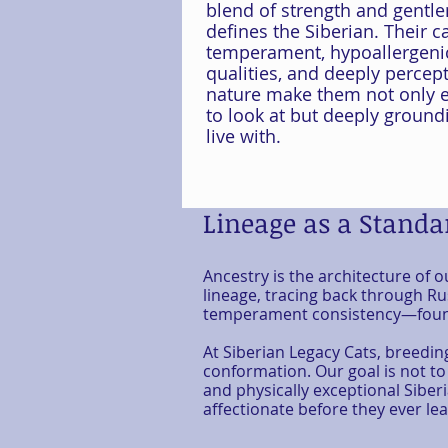
blend of strength and gentle
defines the Siberian. Their c
temperament, hypoallergeni
qualities, and deeply percept
nature make them not only e
to look at but deeply ground
live with.
Lineage as a Standar
Ancestry is the architecture of 
lineage, tracing back through Rus
temperament consistency—founda
At
Siberian Legacy Cats
, breedin
conformation. Our goal is not to
and physically exceptional Siber
affectionate before they ever lea