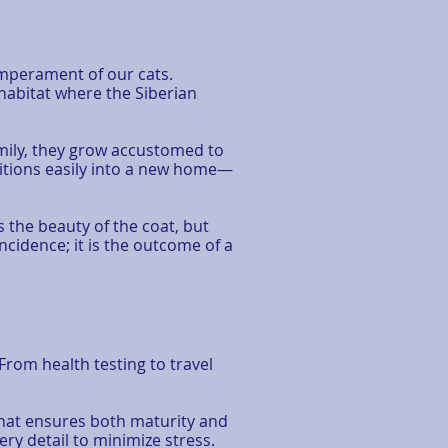
mperament of our cats.
 habitat where the Siberian
family, they grow accustomed to
itions easily into a new home—
s the beauty of the coat, but
cidence; it is the outcome of a
rom health testing to travel
that ensures both maturity and
ry detail to minimize stress.