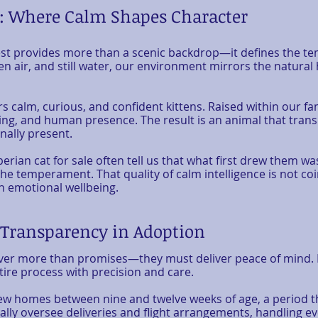
t: Where Calm Shapes Character
st provides more than a scenic backdrop—it defines the te
n air, and still water, our environment mirrors the natural
ers calm, curious, and confident kittens. Raised within our 
ng, and human presence. The result is an animal that trans
nally present.
berian cat for sale often tell us that what first drew them wa
 temperament. That quality of calm intelligence is not coin
n emotional wellbeing.
, Transparency in Adoption
ver more than promises—they must deliver peace of mind. F
ire process with precision and care.
 new homes between nine and twelve weeks of age, a period 
ly oversee deliveries and flight arrangements, handling eve