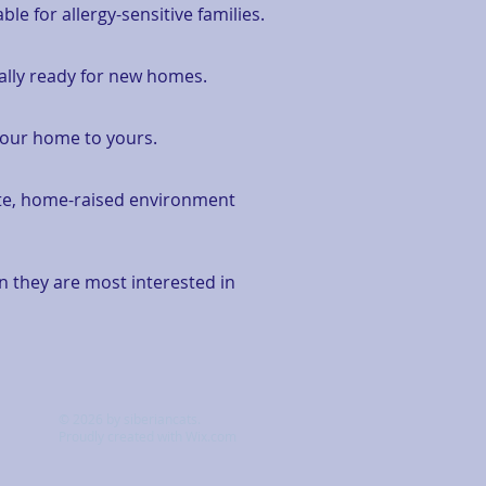
e for allergy-sensitive families.
nally ready for new homes.
m our home to yours.
mate, home-raised environment
en they are most interested in
© 2026 by siberiancats.
Proudly created with
Wix.com