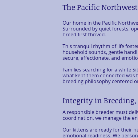
The Pacific Northwes
Our home in the Pacific Northwe
Surrounded by quiet forests, ope
breed first thrived.
This tranquil rhythm of life fost
household sounds, gentle handli
secure, affectionate, and emotio
Families searching for a white Si
what kept them connected was the
breeding philosophy centered o
Integrity in Breeding
A responsible breeder must deli
coordination, we manage the ent
Our kittens are ready for their
emotional readiness. We personal