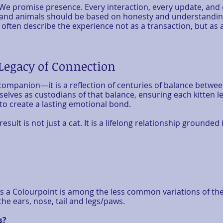
We promise presence. Every interaction, every update, and ev
nd animals should be based on honesty and understanding.
often describe the experience not as a transaction, but as 
 Legacy of Connection
 companion—it is a reflection of centuries of balance betwe
selves as custodians of that balance, ensuring each kitten 
 to create a lasting emotional bond.
ult is not just a cat. It is a lifelong relationship grounded i
s a Colourpoint is among the less common variations of the 
he ears, nose, tail and legs/paws.
s?