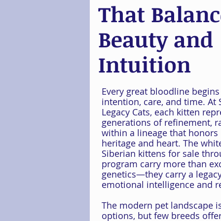
That Balanc
Beauty and
Intuition
Every great bloodline begins
intention, care, and time. At 
Legacy Cats, each kitten rep
generations of refinement, r
within a lineage that honors
heritage and heart. The whit
Siberian kittens for sale thr
program carry more than ex
genetics—they carry a legacy
emotional intelligence and re
The modern pet landscape is 
options, but few breeds offer