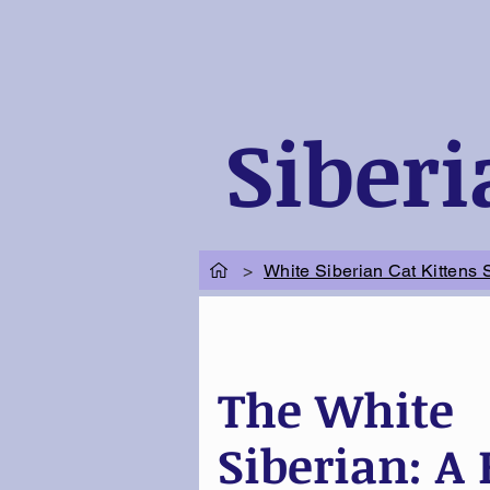
Siberi
>
White Siberian Cat Kittens 
The White
Siberian: A