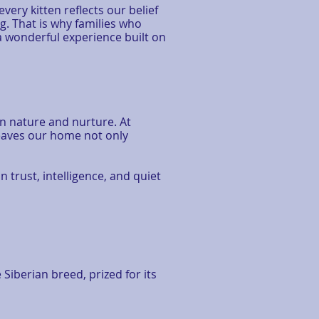
ery kitten reflects our belief
 That is why families who
a wonderful experience built on
en nature and nurture. At
leaves our home not only
n trust, intelligence, and quiet
Siberian breed, prized for its