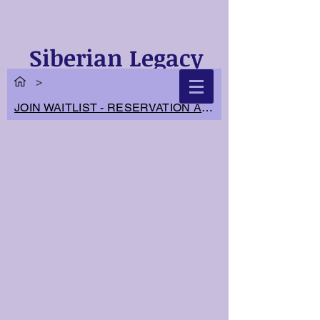
Siberian Legacy
Cats
>
JOIN WAITLIST - RESERVATION APPLICATION