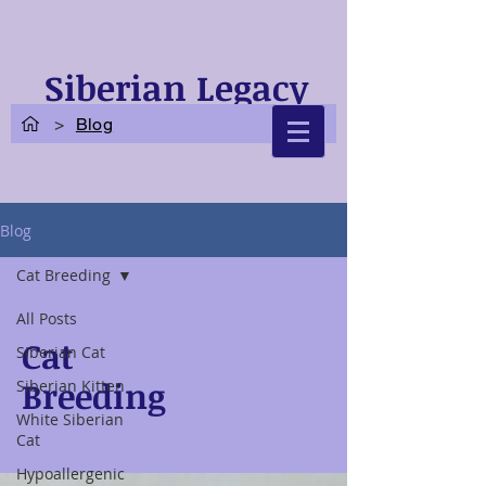
Siberian Legacy
Cats
>
Blog
Blog
Cat Breeding
All Posts
Cat
Siberian Cat
Breeding
Siberian Kitten
White Siberian
Cat
Hypoallergenic