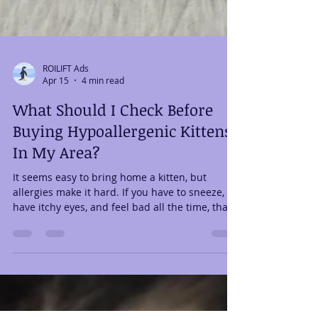
ROILIFT Ads
Apr 15
4 min read
What Should I Check Before
Buying Hypoallergenic Kittens
In My Area?
It seems easy to bring home a kitten, but
allergies make it hard. If you have to sneeze,
have itchy eyes, and feel bad all the time, that
dream can quickly turn into regret. A lot of
people start looking for “hypoallergenic kittens
for sale in my area”, hoping to find a solution.
However, not every breeder or listing is
reliable. The good news is that you can find a