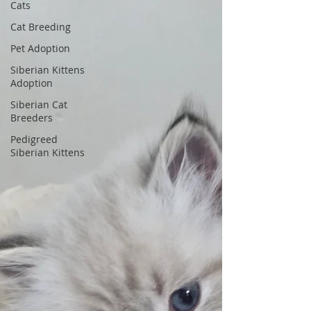
Cats
Cat Breeding
Pet Adoption
Siberian Kittens
Adoption
Siberian Cat
Breeders
Pedigreed
Siberian Kittens