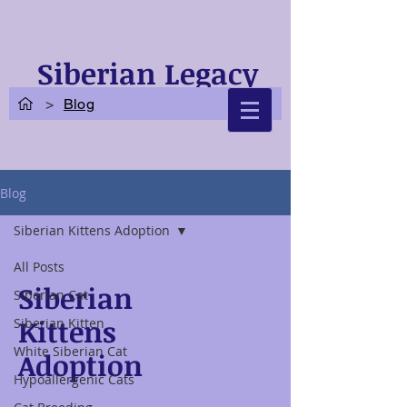
Siberian Legacy
Cats
>
Blog
Blog
Siberian Kittens Adoption
All Posts
Siberian
Siberian Cat
Kittens
Siberian Kitten
White Siberian Cat
Adoption
Hypoallergenic Cats