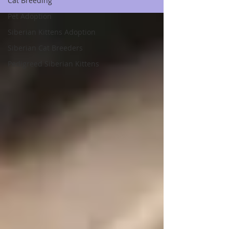
Cat Breeding
Pet Adoption
Siberian Kittens Adoption
Siberian Cat Breeders
Pedigreed Siberian Kittens