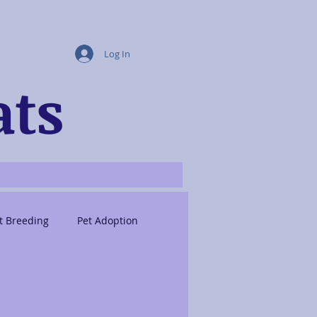
Log In
ats
t Breeding
Pet Adoption