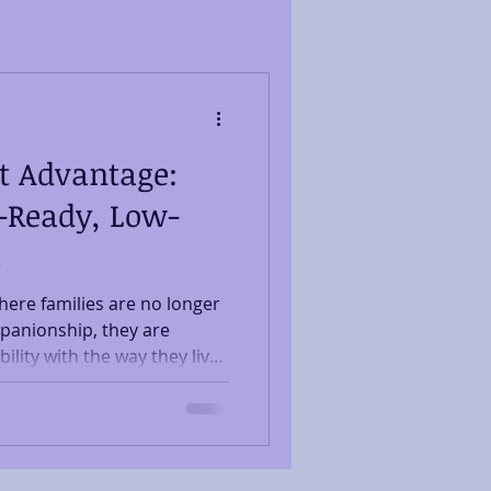
t Advantage:
-Ready, Low-
s
ere families are no longer
panionship, they are
lity with the way they live
ft, a quiet revolution is
er suited for health-
ll as human affection. The
Conscious Companions We
families seeking