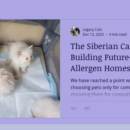
Legacy Cats
Dec 12, 2025
4 min read
The Siberian Ca
Building Future
Allergen Home
We have reached a point wh
choosing pets only for com
choosing them for compatibi
and breathe. Within that shi
forming around breeds bett
sensitive households as we
Rising Need for Allergen-
have seen a steady rise in 