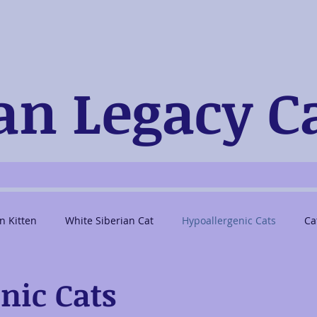
an Legacy C
n Kitten
White Siberian Cat
Hypoallergenic Cats
Ca
berian Cat Breeders
Pedigreed Siberian Kittens
nic Cats