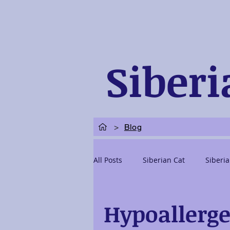
Siberi
>
Blog
All Posts
Siberian Cat
Siberia
Siberian Kittens Adoption
Si
Hypoallerge