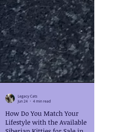
Legacy Cats
Jun 24
4 min read
How Do You Match Your