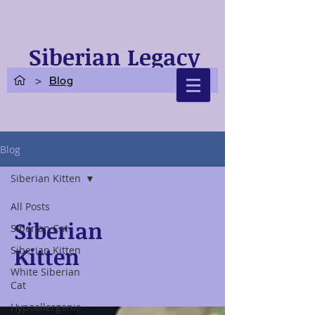
Siberian Legacy
Cats
>
Blog
Blog
Siberian Kitten
All Posts
Siberian
Siberian Cat
Kitten
Siberian Kitten
White Siberian
Cat
Hypoallergenic