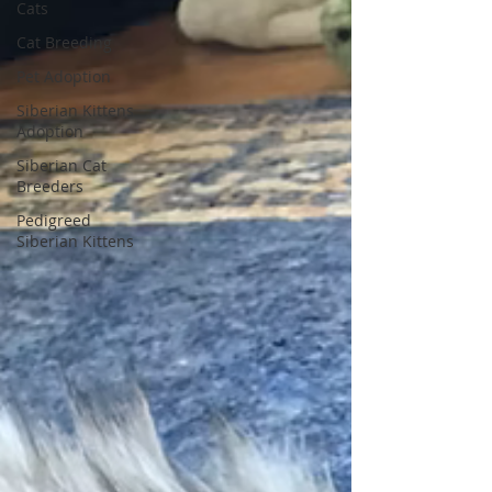
Cats
Cat Breeding
Pet Adoption
Siberian Kittens
Adoption
Siberian Cat
Breeders
Pedigreed
Siberian Kittens