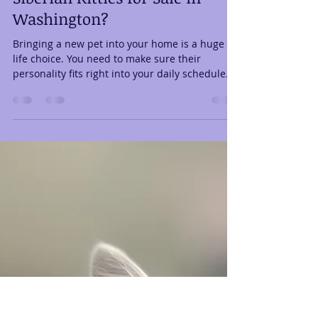
Lifestyle with the Available
Siberian Kitties for Sale in
Washington?
Bringing a new pet into your home is a huge
life choice. You need to make sure their
personality fits right into your daily schedule. If
you are currently browsing the available
Siberian kitties for sale in Washington, you are
on the right track. These cats make amazing
lifelong friends for almost any home. However,
choosing the right individual kitten takes a little
bit of homework. Matching their energy with
your home setup ensures everyone stays
happy for years to come. Yo