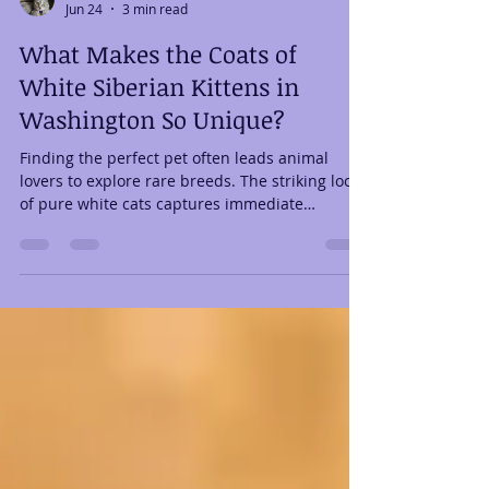
Legacy Cats
Jun 24
3 min read
What Makes the Coats of
White Siberian Kittens in
Washington So Unique?
Finding the perfect pet often leads animal
lovers to explore rare breeds. The striking look
of pure white cats captures immediate
attention. If you are researching white Siberian
kittens in Washington, you already know how
beautiful they are. Their stunning appearance
is undeniable. However, there is much more to
their magnificent fur than just a pretty color.
Their coat is a masterpiece of natural
engineering. The Triple-Coat Wonder: Built for
the Frozen Tundra Why is the fu