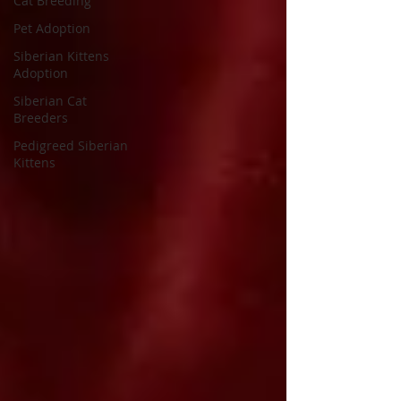
Cat Breeding
Pet Adoption
Siberian Kittens
Adoption
Siberian Cat
Breeders
Pedigreed Siberian
Kittens