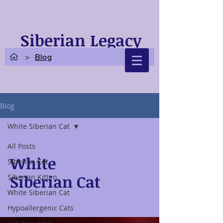
Siberian Legacy
Cats
>
Blog
Blog
White Siberian Cat
All Posts
White
Siberian Cat
Siberian Cat
Siberian Kitten
White Siberian Cat
Hypoallergenic Cats