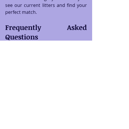
see our current litters and find your 
perfect match.
Frequently Asked 
Questions
What size carrier should I buy for a 
Siberian kitten?
Buy a large, sturdy, hard-sided carrier 
from day one. While your kitten is 
small now, they will quickly grow into 
a substantial cat. A larger carrier 
saves you from buying a second one 
later.
Which type of food is best for a 
growing Siberian kitten?
Look for high-quality, protein-rich 