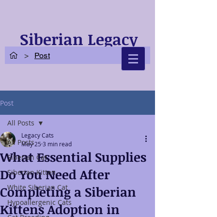
Siberian Legacy
Cats
>
Post
Post
All Posts
Legacy Cats
All Posts
May 25
3 min read
What Essential Supplies
Siberian Cat
Do You Need After
Siberian Kitten
White Siberian Cat
Completing a Siberian
Hypoallergenic Cats
Kittens Adoption in