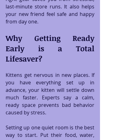
last-minute store runs. It also helps 
your new friend feel safe and happy 
from day one.
Why Getting Ready 
Early is a Total 
Lifesaver?
Kittens get nervous in new places. If 
you have everything set up in 
advance, your kitten will settle down 
much faster. Experts say a calm, 
ready space prevents bad behavior 
caused by stress.
Setting up one quiet room is the best 
way to start. Put their food, water, 