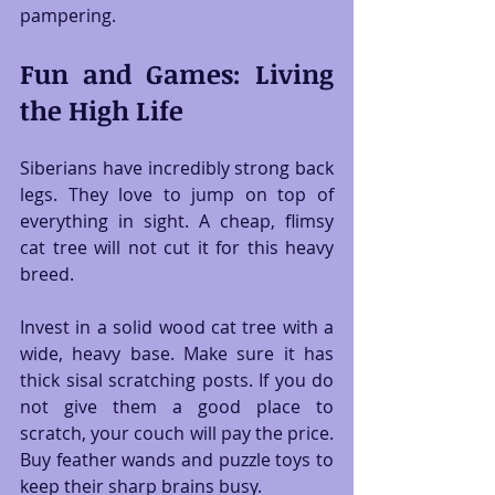
pampering.
Fun and Games: Living 
the High Life
Siberians have incredibly strong back 
legs. They love to jump on top of 
everything in sight. A cheap, flimsy 
cat tree will not cut it for this heavy 
breed.
Invest in a solid wood cat tree with a 
wide, heavy base. Make sure it has 
thick sisal scratching posts. If you do 
not give them a good place to 
scratch, your couch will pay the price. 
Buy feather wands and puzzle toys to 
keep their sharp brains busy.