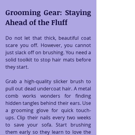
Grooming Gear: Staying 
Ahead of the Fluff
Do not let that thick, beautiful coat 
scare you off. However, you cannot 
just slack off on brushing. You need a 
solid toolkit to stop hair mats before 
they start.
Grab a high-quality slicker brush to 
pull out dead undercoat hair. A metal 
comb works wonders for finding 
hidden tangles behind their ears. Use 
a grooming glove for quick touch-
ups. Clip their nails every two weeks 
to save your sofa. Start brushing 
them early so they learn to love the 