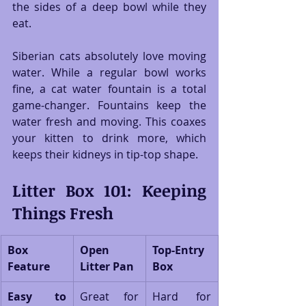
the sides of a deep bowl while they 
eat.
Siberian cats absolutely love moving 
water. While a regular bowl works 
fine, a cat water fountain is a total 
game-changer. Fountains keep the 
water fresh and moving. This coaxes 
your kitten to drink more, which 
keeps their kidneys in tip-top shape.
Litter Box 101: Keeping 
Things Fresh
Box 
Open 
Top-Entry 
Feature
Litter Pan
Box
Easy to 
Great for 
Hard for 