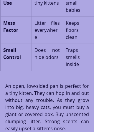
Use
tiny kittens
small 
babies
Mess 
Litter flies 
Keeps 
Factor
everywher
floors 
e
clean
Smell 
Does not 
Traps 
Control
hide odors
smells 
inside
An open, low-sided pan is perfect for 
a tiny kitten. They can hop in and out 
without any trouble. As they grow 
into big, heavy cats, you must buy a 
giant or covered box. Buy unscented 
clumping litter. Strong scents can 
easily upset a kitten's nose.