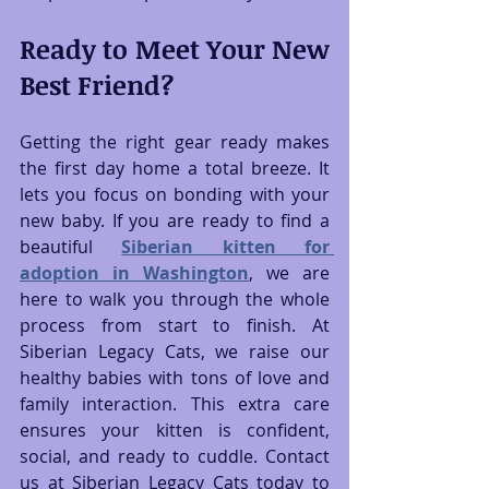
Ready to Meet Your New 
Best Friend?
Getting the right gear ready makes 
the first day home a total breeze. It 
lets you focus on bonding with your 
new baby. If you are ready to find a 
beautiful 
Siberian kitten for 
adoption in Washington
, we are 
here to walk you through the whole 
process from start to finish. At 
Siberian Legacy Cats, we raise our 
healthy babies with tons of love and 
family interaction. This extra care 
ensures your kitten is confident, 
social, and ready to cuddle. Contact 
us at Siberian Legacy Cats today to 