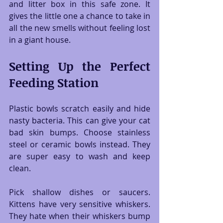
and litter box in this safe zone. It 
gives the little one a chance to take in 
all the new smells without feeling lost 
in a giant house.
Setting Up the Perfect 
Feeding Station
Plastic bowls scratch easily and hide 
nasty bacteria. This can give your cat 
bad skin bumps. Choose stainless 
steel or ceramic bowls instead. They 
are super easy to wash and keep 
clean.
Pick shallow dishes or saucers. 
Kittens have very sensitive whiskers. 
They hate when their whiskers bump 