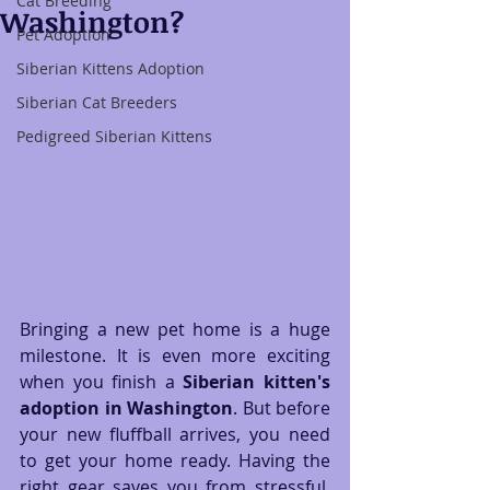
Cat Breeding
Washington?
Pet Adoption
Siberian Kittens Adoption
Siberian Cat Breeders
Pedigreed Siberian Kittens
Bringing a new pet home is a huge 
milestone. It is even more exciting 
when you finish a 
Siberian kitten's 
adoption in Washington
. But before 
your new fluffball arrives, you need 
to get your home ready. Having the 
right gear saves you from stressful, 