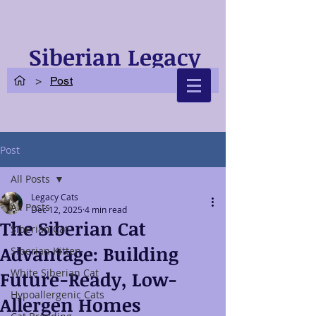
Siberian Legacy
Cats
>
Post
Post
All Posts
Legacy Cats
All Posts
Dec 12, 2025
4 min read
The Siberian Cat
Siberian Cat
Advantage: Building
Siberian Kitten
White Siberian Cat
Future-Ready, Low-
Hypoallergenic Cats
Allergen Homes