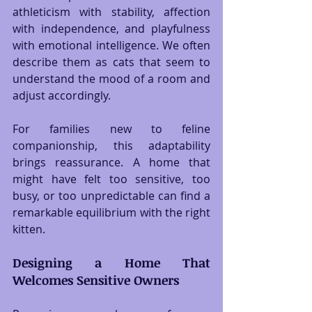
athleticism with stability, affection 
with independence, and playfulness 
with emotional intelligence. We often 
describe them as cats that seem to 
understand the mood of a room and 
adjust accordingly.
For families new to feline 
companionship, this adaptability 
brings reassurance. A home that 
might have felt too sensitive, too 
busy, or too unpredictable can find a 
remarkable equilibrium with the right 
kitten.
Designing a Home That 
Welcomes Sensitive Owners