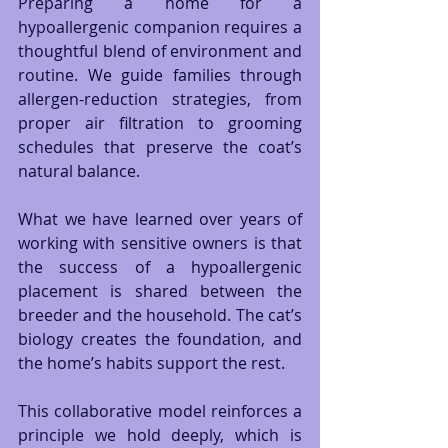
Preparing a home for a 
hypoallergenic companion requires a 
thoughtful blend of environment and 
routine. We guide families through 
allergen-reduction strategies, from 
proper air filtration to grooming 
schedules that preserve the coat’s 
natural balance.
What we have learned over years of 
working with sensitive owners is that 
the success of a hypoallergenic 
placement is shared between the 
breeder and the household. The cat’s 
biology creates the foundation, and 
the home’s habits support the rest.
This collaborative model reinforces a 
principle we hold deeply, which is 