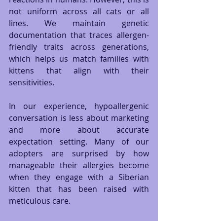
not uniform across all cats or all 
lines. We maintain genetic 
documentation that traces allergen-
friendly traits across generations, 
which helps us match families with 
kittens that align with their 
sensitivities.
In our experience, hypoallergenic 
conversation is less about marketing 
and more about accurate 
expectation setting. Many of our 
adopters are surprised by how 
manageable their allergies become 
when they engage with a Siberian 
kitten that has been raised with 
meticulous care.