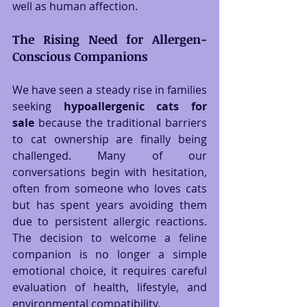
well as human affection.
The Rising Need for Allergen-
Conscious Companions
We have seen a steady rise in families 
seeking 
hypoallergenic cats for 
sale
 because the traditional barriers 
to cat ownership are finally being 
challenged. Many of our 
conversations begin with hesitation, 
often from someone who loves cats 
but has spent years avoiding them 
due to persistent allergic reactions. 
The decision to welcome a feline 
companion is no longer a simple 
emotional choice, it requires careful 
evaluation of health, lifestyle, and 
environmental compatibility.