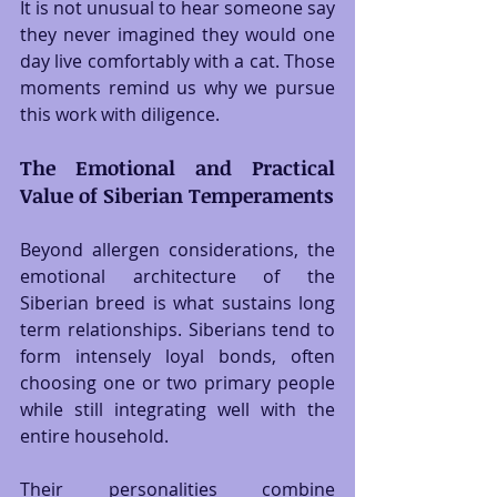
It is not unusual to hear someone say 
they never imagined they would one 
day live comfortably with a cat. Those 
moments remind us why we pursue 
this work with diligence.
The Emotional and Practical 
Value of Siberian Temperaments
Beyond allergen considerations, the 
emotional architecture of the 
Siberian breed is what sustains long 
term relationships. Siberians tend to 
form intensely loyal bonds, often 
choosing one or two primary people 
while still integrating well with the 
entire household.
Their personalities combine 