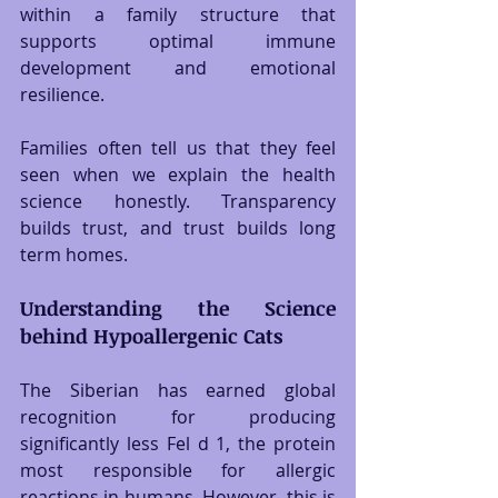
within a family structure that 
supports optimal immune 
development and emotional 
resilience.
Families often tell us that they feel 
seen when we explain the health 
science honestly. Transparency 
builds trust, and trust builds long 
term homes.
Understanding the Science 
behind Hypoallergenic Cats
The Siberian has earned global 
recognition for producing 
significantly less Fel d 1, the protein 
most responsible for allergic 
reactions in humans. However, this is 