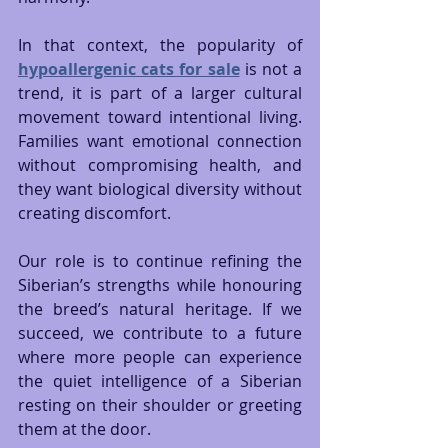
In that context, the popularity of 
hypoallergenic cats for sale
 is not a 
trend, it is part of a larger cultural 
movement toward intentional living. 
Families want emotional connection 
without compromising health, and 
they want biological diversity without 
creating discomfort.
Our role is to continue refining the 
Siberian’s strengths while honouring 
the breed’s natural heritage. If we 
succeed, we contribute to a future 
where more people can experience 
the quiet intelligence of a Siberian 
resting on their shoulder or greeting 
them at the door.