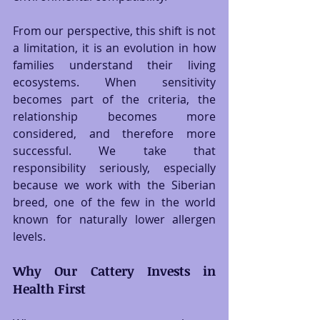
From our perspective, this shift is not 
a limitation, it is an evolution in how 
families understand their living 
ecosystems. When sensitivity 
becomes part of the criteria, the 
relationship becomes more 
considered, and therefore more 
successful. We take that 
responsibility seriously, especially 
because we work with the Siberian 
breed, one of the few in the world 
known for naturally lower allergen 
levels.
Why Our Cattery Invests in 
Health First