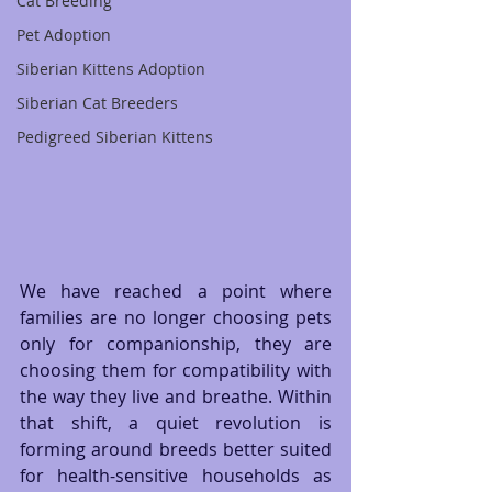
Cat Breeding
Pet Adoption
Siberian Kittens Adoption
Siberian Cat Breeders
Pedigreed Siberian Kittens
We have reached a point where 
families are no longer choosing pets 
only for companionship, they are 
choosing them for compatibility with 
the way they live and breathe. Within 
that shift, a quiet revolution is 
forming around breeds better suited 
for health-sensitive households as 