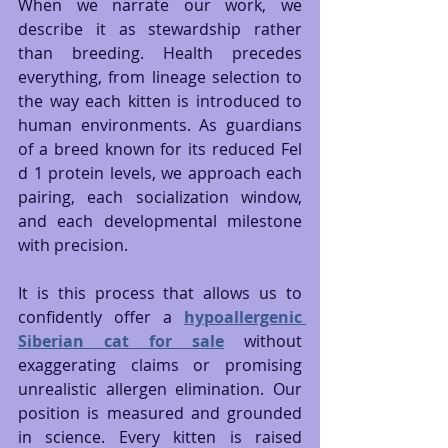
When we narrate our work, we 
describe it as stewardship rather 
than breeding. Health precedes 
everything, from lineage selection to 
the way each kitten is introduced to 
human environments. As guardians 
of a breed known for its reduced Fel 
d 1 protein levels, we approach each 
pairing, each socialization window, 
and each developmental milestone 
with precision.
It is this process that allows us to 
confidently offer a 
hypoallergenic 
Siberian cat for sale
 without 
exaggerating claims or promising 
unrealistic allergen elimination. Our 
position is measured and grounded 
in science. Every kitten is raised 