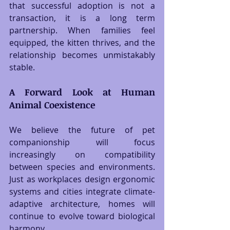
that successful adoption is not a 
transaction, it is a long term 
partnership. When families feel 
equipped, the kitten thrives, and the 
relationship becomes unmistakably 
stable.
A Forward Look at Human 
Animal Coexistence
We believe the future of pet 
companionship will focus 
increasingly on compatibility 
between species and environments. 
Just as workplaces design ergonomic 
systems and cities integrate climate-
adaptive architecture, homes will 
continue to evolve toward biological 
harmony.